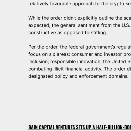
relatively favorable approach to the crypto se
While the order didn’t explicitly outline the s
expected, the general sentiment from the U.S
constructive as opposed to stifling.
Per the order, the federal government’s regula
focus on six areas: consumer and investor protec
inclusion; responsible innovation; the United S
combating illicit financial activity. The order d
designated policy and enforcement domains.
BAIN CAPITAL VENTURES SETS UP A HALF-BILLION-D