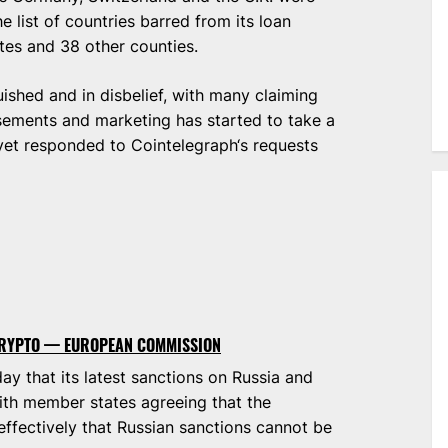
 list of countries barred from its loan
ates and 38 other counties.
shed and in disbelief, with many claiming
sements and marketing has started to take a
 yet responded to Cointelegraph‘s requests
 CRYPTO — EUROPEAN COMMISSION
 that its latest sanctions on Russia and
ith member states agreeing that the
fectively that Russian sanctions cannot be