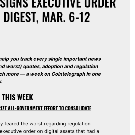
SIGNS EXECUTIVE ORDER
 DIGEST, MAR. 6-12
 help you track every single important news
nd worst) quotes, adoption and regulation
much more — a week on Cointelegraph in one
k.
 THIS WEEK
RIZE ALL-GOVERNMENT EFFORT TO CONSOLIDATE
 feared the worst regarding regulation,
xecutive order on digital assets that had a