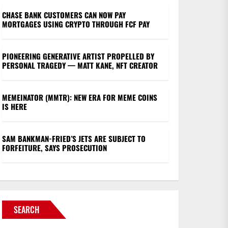
CHASE BANK CUSTOMERS CAN NOW PAY
MORTGAGES USING CRYPTO THROUGH FCF PAY
PIONEERING GENERATIVE ARTIST PROPELLED BY
PERSONAL TRAGEDY — MATT KANE, NFT CREATOR
MEMEINATOR (MMTR): NEW ERA FOR MEME COINS
IS HERE
SAM BANKMAN-FRIED’S JETS ARE SUBJECT TO
FORFEITURE, SAYS PROSECUTION
SEARCH