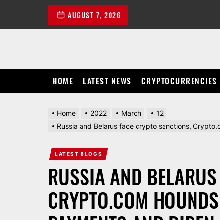
Skip
AUGUST 7, 2026
to
the
content
HOME
LATEST NEWS
CRYPTOCURRENCIES
Home
2022
March
12
Russia and Belarus face crypto sanctions, Crypto.
LATEST BLOGS
RUSSIA AND BELARUS
CRYPTO.COM HOUNDS