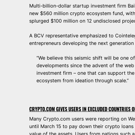
Multi-billion-dollar startup investment firm B
new $560 million crypto ecosystem fund, wit
splurged $100 million on 12 undisclosed proje
A BCV representative emphasized to Cointeleg
entrepreneurs developing the next generation 
“We believe this seismic shift will be one 
developments since the advent of the web 
investment firm – one that can support the
ecosystem from ideation through scale.”
CRYPTO.COM GIVES USERS IN EXCLUDED COUNTRIES O
Many Crypto.com users were reporting on We
until March 15 to pay down their crypto loans
value of the assets. Users from nations such 