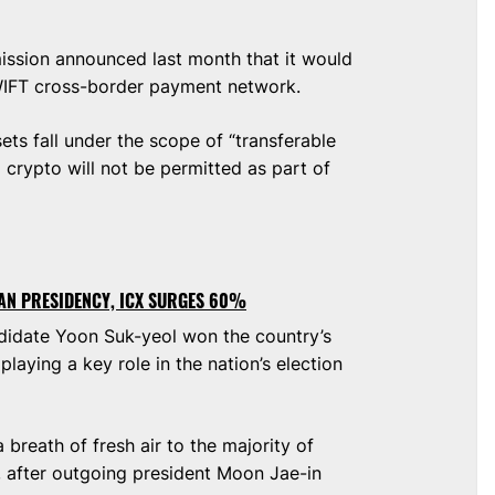
ssion announced last month that it would
WIFT cross-border payment network.
ets fall under the scope of “transferable
a crypto will not be permitted as part of
AN PRESIDENCY, ICX SURGES 60%
ndidate Yoon Suk-yeol won the country’s
playing a key role in the nation’s election
breath of fresh air to the majority of
, after outgoing president Moon Jae-in