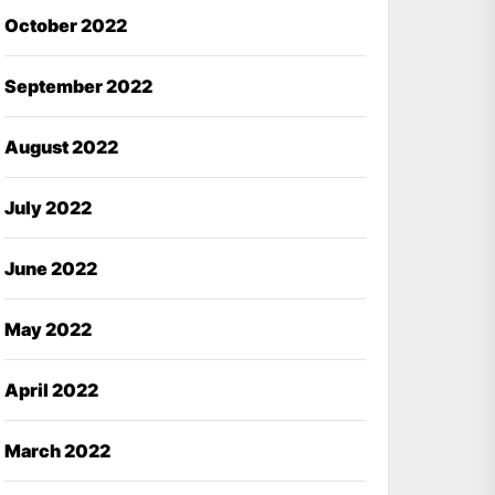
October 2022
September 2022
August 2022
July 2022
June 2022
May 2022
April 2022
March 2022