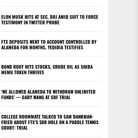
ELON MUSK HITS AT SEC, DOJ AMID SUIT TO FORCE
TESTIMONY IN TWITTER PROBE
FTX DEPOSITS WENT TO ACCOUNT CONTROLLED BY
ALAMEDA FOR MONTHS, YEDIDIA TESTIFIES
BOND ROUT HITS STOCKS, CRUDE OIL AS SHIBA
MEMU TOKEN THRIVES
‘WE ALLOWED ALAMEDA TO WITHDRAW UNLIMITED
FUNDS’ — GARY WANG AT SBF TRIAL
COLLEGE ROOMMATE TALKED TO SAM BANKMAN-
FRIED ABOUT FTX’S $8B HOLE ON A PADDLE TENNIS
COURT: TRIAL