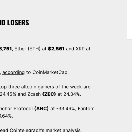
ND LOSERS
8,751
, Ether (
ETH
) at
$2,561
and
XRP
at
n,
according
to CoinMarketCap.
op three altcoin gainers of the week are
 24.45% and Zcash
(ZEC)
at 24.34%.
Anchor Protocol
(ANC)
at -33.46%, Fantom
6.64%.
 read
Cointelegraph’s market analysis
.