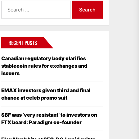
Search
for:
RECENT POSTS
Canadian regulatory body clarifies
stablecoin rules for exchanges and
issuers
EMAX investors given third and final
chance at celeb promo suit
SBF was ‘very resistant’ to investors on
FTX board: Paradigm co-founder