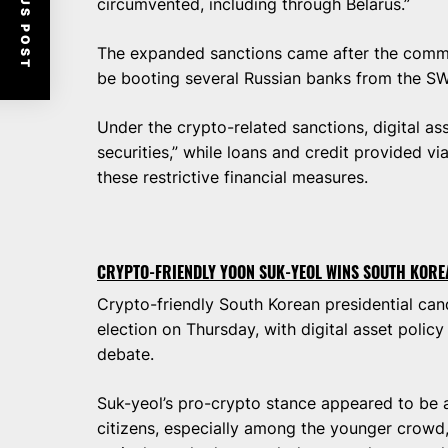
PREVIOUS POST
circumvented, including through Belarus.”
The expanded sanctions came after the commi
be booting several Russian banks from the S
Under the crypto-related sanctions, digital ass
securities,” while loans and credit provided vi
these restrictive financial measures.
CRYPTO-FRIENDLY YOON SUK-YEOL WINS SOUTH KORE
Crypto-friendly South Korean presidential ca
election on Thursday, with digital asset policy 
debate.
Suk-yeol’s pro-crypto stance appeared to be a 
citizens, especially among the younger crowd