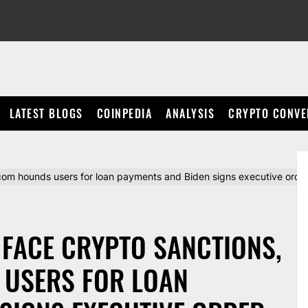
LATEST BLOGS
COINPEDIA
ANALYSIS
CRYPTO CONVE
com hounds users for loan payments and Biden signs executive order 
 FACE CRYPTO SANCTIONS,
 USERS FOR LOAN