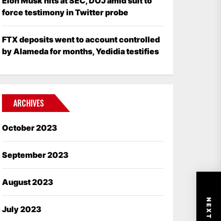
Elon Musk hits at SEC, DOJ amid suit to
force testimony in Twitter probe
FTX deposits went to account controlled
by Alameda for months, Yedidia testifies
ARCHIVES
October 2023
September 2023
August 2023
July 2023