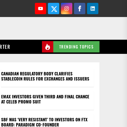
Youtube
Twitter
Instagram
Facebook
Linkedin
RTER
TRENDING TOPICS
on crypto: Hodler’s Digest, Mar. 6-12
CANADIAN REGULATORY BODY CLARIFIES
STABLECOIN RULES FOR EXCHANGES AND ISSUERS
EMAX INVESTORS GIVEN THIRD AND FINAL CHANCE
AT CELEB PROMO SUIT
SBF WAS ‘VERY RESISTANT’ TO INVESTORS ON FTX
BOARD: PARADIGM CO-FOUNDER