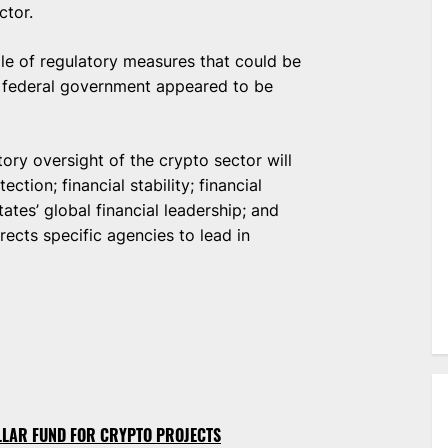
ctor.
cale of regulatory measures that could be
. federal government appeared to be
tory oversight of the crypto sector will
tion; financial stability; financial
tates’ global financial leadership; and
irects specific agencies to lead in
OLLAR FUND FOR CRYPTO PROJECTS