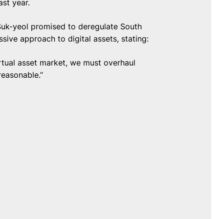
ast year.
 Suk-yeol promised to deregulate South
sive approach to digital assets, stating:
virtual asset market, we must overhaul
reasonable.”