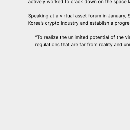
actively worked to crack down on the space l
Speaking at a virtual asset forum in January,
Korea’s crypto industry and establish a progres
“To realize the unlimited potential of the 
regulations that are far from reality and un