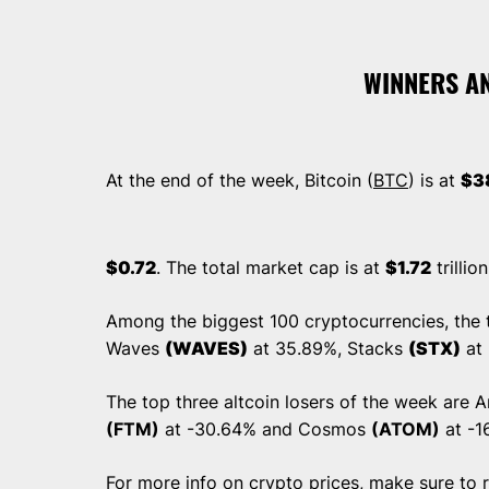
WINNERS A
At the end of the week, Bitcoin (
BTC
) is at
$3
$0.72
. The total market cap is at
$1.72
trillio
Among the biggest 100 cryptocurrencies, the t
Waves
(WAVES)
at 35.89%, Stacks
(STX)
at
The top three altcoin losers of the week are 
(FTM)
at -30.64% and Cosmos
(ATOM)
at -1
For more info on crypto prices, make sure to