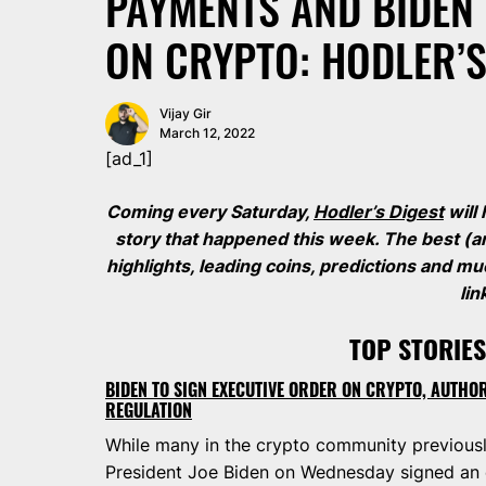
PAYMENTS AND BIDEN 
ON CRYPTO: HODLER’S
Vijay Gir
March 12, 2022
[ad_1]
Coming every Saturday,
Hodler’s Digest
will
story that happened this week. The best (a
highlights, leading coins, predictions and 
lin
TOP STORIES
BIDEN TO SIGN EXECUTIVE ORDER ON CRYPTO, AUTHO
REGULATION
While many in the crypto community previously
President Joe Biden on Wednesday signed an e