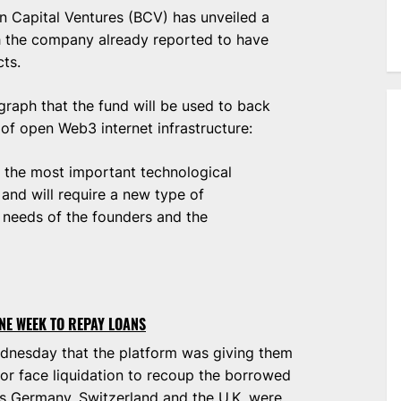
ain Capital Ventures (BCV) has unveiled a
h the company already reported to have
cts.
raph that the fund will be used to back
of open Web3 internet infrastructure:
of the most important technological
and will require a new type of
 needs of the founders and the
NE WEEK TO REPAY LOANS
dnesday that the platform was giving them
 or face liquidation to recoup the borrowed
as Germany, Switzerland and the U.K. were