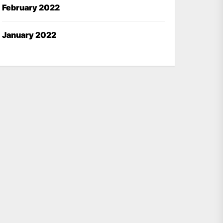
February 2022
January 2022