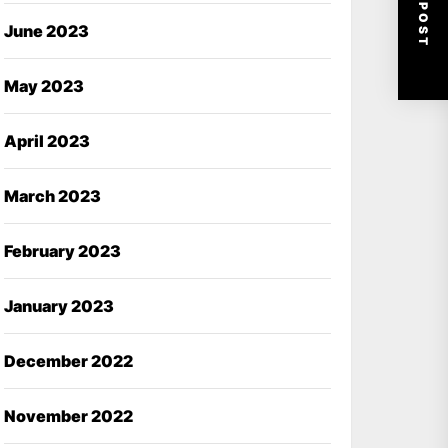
NEXT POST
June 2023
May 2023
April 2023
March 2023
February 2023
January 2023
December 2022
November 2022