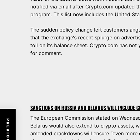
notified via email after Crypto.com updated the
program. This list now includes the United St
The sudden policy change left customers angui
that the exchange‘s recent splurge on adverti
toll on its balance sheet. Crypto.com has not
for comment.
SANCTIONS ON RUSSIA AND BELARUS WILL INCLUDE
The European Commission stated on Wednesday
Belarus would also extend to crypto assets, w
amended crackdowns will ensure “even more ef