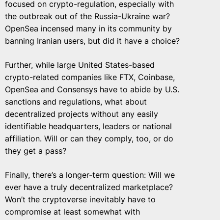
focused on crypto-regulation, especially with
the outbreak out of the Russia-Ukraine war?
OpenSea incensed many in its community by
banning Iranian users, but did it have a choice?
Further, while large United States-based
crypto-related companies like FTX, Coinbase,
OpenSea and Consensys have to abide by U.S.
sanctions and regulations, what about
decentralized projects without any easily
identifiable headquarters, leaders or national
affiliation. Will or can they comply, too, or do
they get a pass?
Finally, there’s a longer-term question: Will we
ever have a truly decentralized marketplace?
Won’t the cryptoverse inevitably have to
compromise at least somewhat with