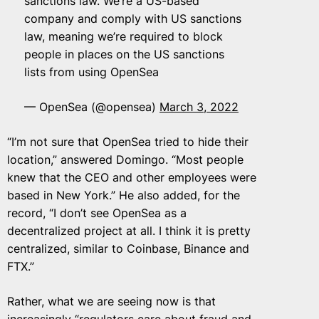
sanctions law. We’re a US-based
company and comply with US sanctions
law, meaning we’re required to block
people in places on the US sanctions
lists from using OpenSea
— OpenSea (@opensea)
March 3, 2022
“I’m not sure that OpenSea tried to hide their
location,” answered Domingo. “Most people
knew that the CEO and other employees were
based in New York.” He also added, for the
record, “I don’t see OpenSea as a
decentralized project at all. I think it is pretty
centralized, similar to Coinbase, Binance and
FTX.”
Rather, what we are seeing now is that