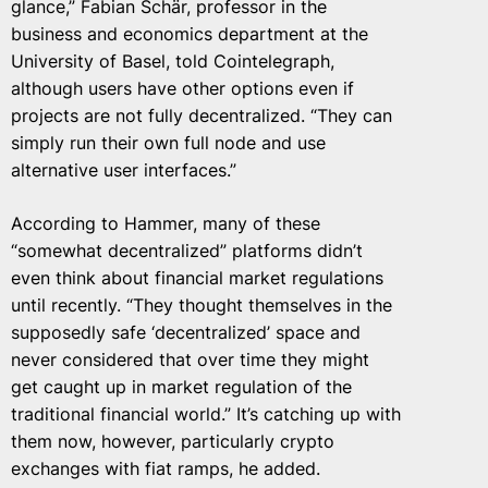
glance,” Fabian Schär, professor in the
business and economics department at the
University of Basel, told Cointelegraph,
although users have other options even if
projects are not fully decentralized. “They can
simply run their own full node and use
alternative user interfaces.”
According to Hammer, many of these
“somewhat decentralized” platforms didn’t
even think about financial market regulations
until recently. “They thought themselves in the
supposedly safe ‘decentralized’ space and
never considered that over time they might
get caught up in market regulation of the
traditional financial world.” It’s catching up with
them now, however, particularly crypto
exchanges with fiat ramps, he added.