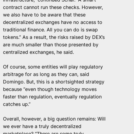
contract cannot run these checks. However,
we also have to be aware that these
decentralized exchanges have no access to
traditional finance. All you can do is swap
tokens.” As a result, the risks raised by DEX’s
are much smaller than those presented by
centralized exchanges, he said.
Of course, some entities will play regulatory
arbitrage for as long as they can, said
Domingo. But, this is a shortsighted strategy
because “even though technology moves
faster than regulation, eventually regulation
catches up.”
Overall, however, a big question remains: Will
we ever have a truly decentralized
marketplace? “There are some truly