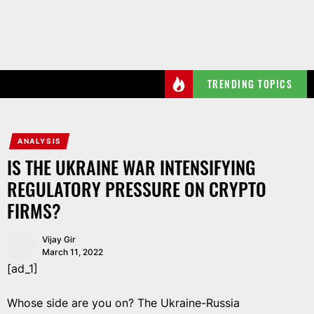
Skip
to
the
content
TRENDING TOPICS
ANALYSIS
IS THE UKRAINE WAR INTENSIFYING
REGULATORY PRESSURE ON CRYPTO
FIRMS?
Vijay Gir
March 11, 2022
[ad_1]
Whose side are you on? The Ukraine-Russia