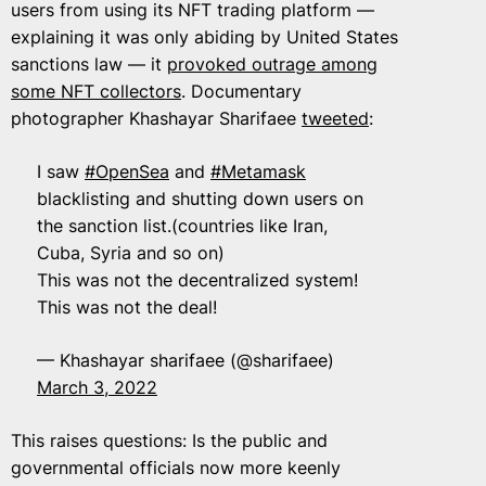
users from using its NFT trading platform —
explaining it was only abiding by United States
sanctions law — it
provoked outrage among
some NFT collectors
. Documentary
photographer Khashayar Sharifaee
tweeted
:
I saw
#OpenSea
and
#Metamask
blacklisting and shutting down users on
the sanction list.(countries like Iran,
Cuba, Syria and so on)
This was not the decentralized system!
This was not the deal!
— Khashayar sharifaee (@sharifaee)
March 3, 2022
This raises questions: Is the public and
governmental officials now more keenly