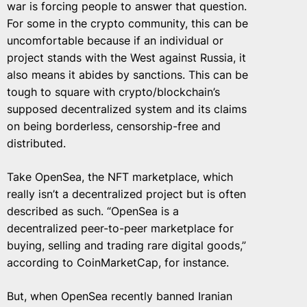
war is forcing people to answer that question.
For some in the crypto community, this can be
uncomfortable because if an individual or
project stands with the West against Russia, it
also means it abides by sanctions. This can be
tough to square with crypto/blockchain’s
supposed decentralized system and its claims
on being borderless, censorship-free and
distributed.
Take OpenSea, the NFT marketplace, which
really isn’t a decentralized project but is often
described as such. “OpenSea is a
decentralized peer-to-peer marketplace for
buying, selling and trading rare digital goods,”
according to CoinMarketCap, for instance.
But, when OpenSea recently banned Iranian