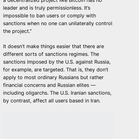
a decentralized project like Bitcoin has no
leader and is truly permissionless. It’s
impossible to ban users or comply with
sanctions when no one can unilaterally control
the project.”
It doesn’t make things easier that there are
different sorts of sanctions regimes. The
sanctions imposed by the U.S. against Russia,
for example, are targeted. That is, they don’t
apply to most ordinary Russians but rather
financial concerns and Russian elites —
including oligarchs. The U.S. Iranian sanctions,
by contrast, affect all users based in Iran.