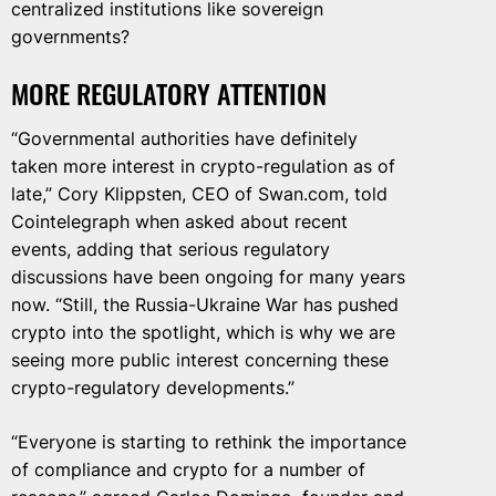
centralized institutions like sovereign
governments?
MORE REGULATORY ATTENTION
“Governmental authorities have definitely
taken more interest in crypto-regulation as of
late,” Cory Klippsten, CEO of Swan.com, told
Cointelegraph when asked about recent
events, adding that serious regulatory
discussions have been ongoing for many years
now. “Still, the Russia-Ukraine War has pushed
crypto into the spotlight, which is why we are
seeing more public interest concerning these
crypto-regulatory developments.”
“Everyone is starting to rethink the importance
of compliance and crypto for a number of