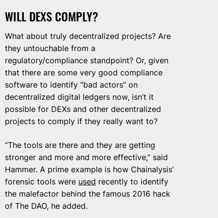
WILL DEXS COMPLY?
What about truly decentralized projects? Are
they untouchable from a
regulatory/compliance standpoint? Or, given
that there are some very good compliance
software to identify “bad actors” on
decentralized digital ledgers now, isn’t it
possible for DEXs and other decentralized
projects to comply if they really want to?
“The tools are there and they are getting
stronger and more and more effective,” said
Hammer. A prime example is how Chainalysis’
forensic tools were
used
recently to identify
the malefactor behind the famous 2016 hack
of The DAO, he added.