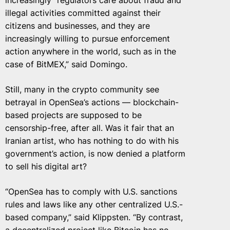
increasingly “regulators care about fraud and
illegal activities committed against their
citizens and businesses, and they are
increasingly willing to pursue enforcement
action anywhere in the world, such as in the
case of BitMEX,” said Domingo.
Still, many in the crypto community see
betrayal in OpenSea’s actions — blockchain-
based projects are supposed to be
censorship-free, after all. Was it fair that an
Iranian artist, who has nothing to do with his
government’s action, is now denied a platform
to sell his digital art?
“OpenSea has to comply with U.S. sanctions
rules and laws like any other centralized U.S.-
based company,” said Klippsten. “By contrast,