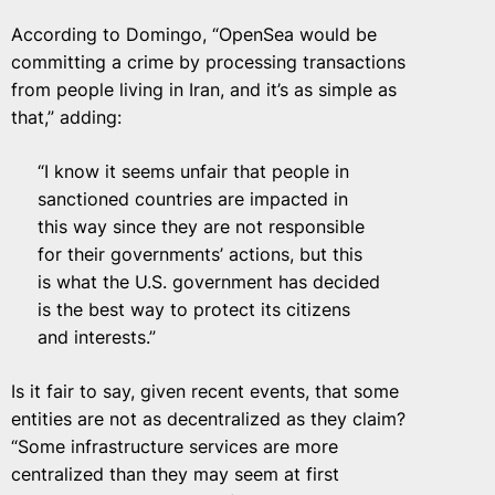
According to Domingo, “OpenSea would be
committing a crime by processing transactions
from people living in Iran, and it’s as simple as
that,” adding:
“I know it seems unfair that people in
sanctioned countries are impacted in
this way since they are not responsible
for their governments’ actions, but this
is what the U.S. government has decided
is the best way to protect its citizens
and interests.”
Is it fair to say, given recent events, that some
entities are not as decentralized as they claim?
“Some infrastructure services are more
centralized than they may seem at first