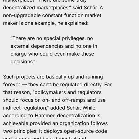
decentralized marketplaces,” said Schär. A
non-upgradable constant function market
maker is one example, he explained:
“There are no special privileges, no
external dependencies and no one in
charge who could even make these
decisions.”
Such projects are basically up and running
forever — they can’t be regulated directly. For
that reason, “policymakers and regulators
should focus on on- and off-ramps and use
indirect regulation,” added Schär. While,
according to Hammer, decentralization is
achievable provided an organization follows
two principles: It deploys open-source code
and is governed by a decentralized