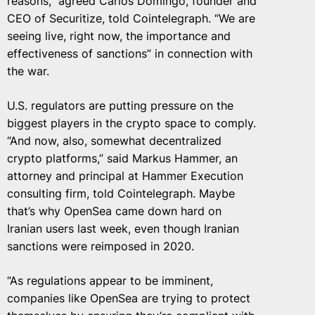
reasons,” agreed Carlos Domingo, founder and
CEO of Securitize, told Cointelegraph. “We are
seeing live, right now, the importance and
effectiveness of sanctions” in connection with
the war.
U.S. regulators are putting pressure on the
biggest players in the crypto space to comply.
“And now, also, somewhat decentralized
crypto platforms,” said Markus Hammer, an
attorney and principal at Hammer Execution
consulting firm, told Cointelegraph. Maybe
that’s why OpenSea came down hard on
Iranian users last week, even though Iranian
sanctions were reimposed in 2020.
“As regulations appear to be imminent,
companies like OpenSea are trying to protect