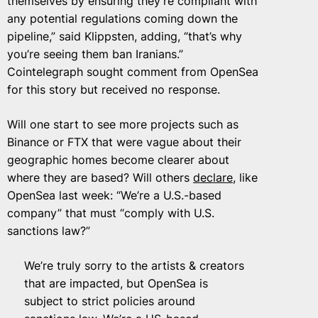
themselves by ensuring they’re compliant with
any potential regulations coming down the
pipeline,” said Klippsten, adding, “that’s why
you’re seeing them ban Iranians.”
Cointelegraph sought comment from OpenSea
for this story but received no response.
Will one start to see more projects such as
Binance or FTX that were vague about their
geographic homes become clearer about
where they are based? Will others
declare
, like
OpenSea last week: “We’re a U.S.-based
company” that must “comply with U.S.
sanctions law?”
We’re truly sorry to the artists & creators
that are impacted, but OpenSea is
subject to strict policies around