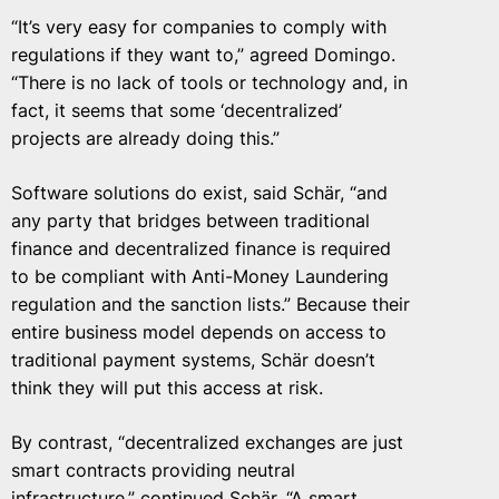
“It’s very easy for companies to comply with
regulations if they want to,” agreed Domingo.
“There is no lack of tools or technology and, in
fact, it seems that some ‘decentralized’
projects are already doing this.”
Software solutions do exist, said Schär, “and
any party that bridges between traditional
finance and decentralized finance is required
to be compliant with Anti-Money Laundering
regulation and the sanction lists.” Because their
entire business model depends on access to
traditional payment systems, Schär doesn’t
think they will put this access at risk.
By contrast, “decentralized exchanges are just
smart contracts providing neutral
infrastructure,” continued Schär. “A smart