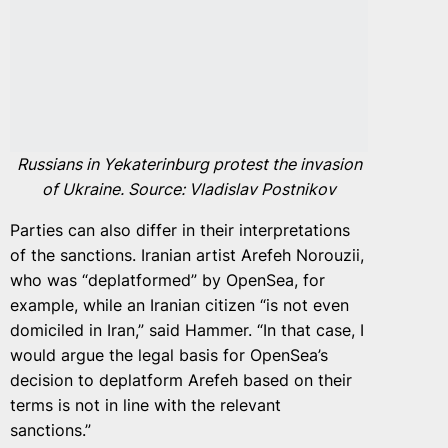
Russians in Yekaterinburg protest the invasion
of Ukraine. Source: Vladislav Postnikov
Parties can also differ in their interpretations
of the sanctions. Iranian artist Arefeh Norouzii,
who was “deplatformed” by OpenSea, for
example, while an Iranian citizen “is not even
domiciled in Iran,” said Hammer. “In that case, I
would argue the legal basis for OpenSea’s
decision to deplatform Arefeh based on their
terms is not in line with the relevant
sanctions.”