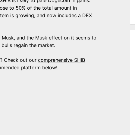
HIB is likely to pale Dogecoin in gains.
lose to 50% of the total amount in
ystem is growing, and now includes a DEX
on Musk, and the Musk effect on it seems to
 bulls regain the market.
nu? Check out our
comprehensive SHIB
mmended platform below!
e