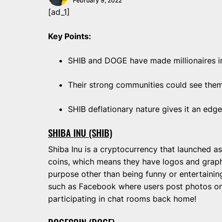
February 9, 2022
[ad_1]
Key Points:
SHIB and DOGE have made millionaires i
Their strong communities could see them
SHIB deflationary nature gives it an ed
SHIBA INU (SHIB)
Shiba Inu is a cryptocurrency that launched a
coins, which means they have logos and graph
purpose other than being funny or entertainin
such as Facebook where users post photos on 
participating in chat rooms back home!