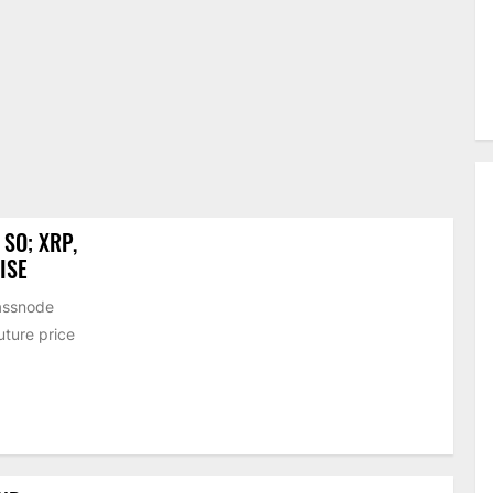
SO; XRP,
ISE
lassnode
uture price