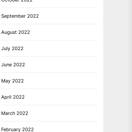
September 2022
August 2022
July 2022
June 2022
May 2022
April 2022
March 2022
February 2022