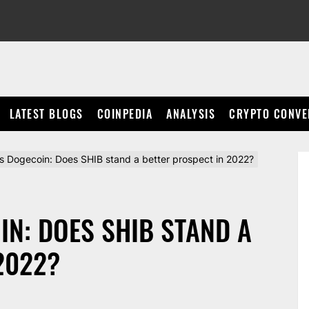
LATEST BLOGS
COINPEDIA
ANALYSIS
CRYPTO CONVE
vs Dogecoin: Does SHIB stand a better prospect in 2022?
IN: DOES SHIB STAND A
2022?