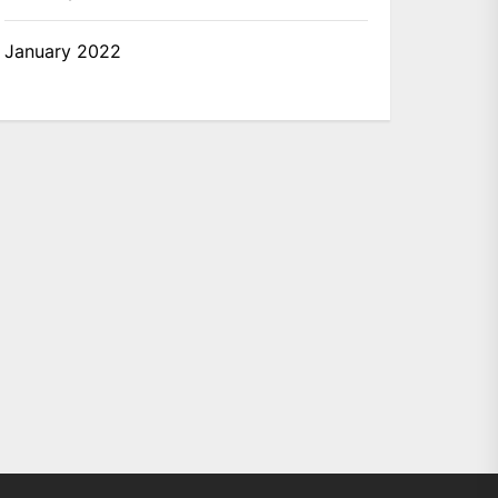
January 2022