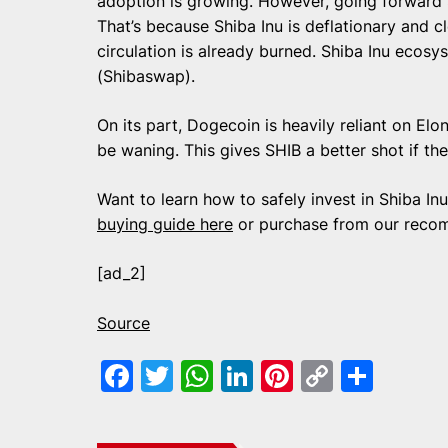
adoption is growing. However, going forward S
That’s because Shiba Inu is deflationary and c
circulation is already burned. Shiba Inu ecos
(Shibaswap).
On its part, Dogecoin is heavily reliant on El
be waning. This gives SHIB a better shot if the
Want to learn how to safely invest in Shiba I
buying guide here
or purchase from our reco
[ad_2]
Source
Facebook
Twitter
WhatsApp
LinkedIn
Pinterest
Copy
Shar
Link