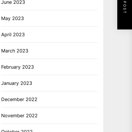
NEXT POST
June 2023
May 2023
April 2023
March 2023
February 2023
January 2023
December 2022
November 2022
October 2022