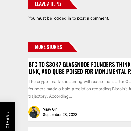
LEAVE A REPLY
You must be
logged in
to post a comment.
MORE STORIES
BTC TO $30K? GLASSNODE FOUNDERS THINK 
LINK, AND QUBE POISED FOR MONUMENTAL R
The crypto market is stirring with excitement after G
founders made a bold prediction regarding Bitcoin’s f
trajectory. According...
Vijay Gir
September 23, 2023