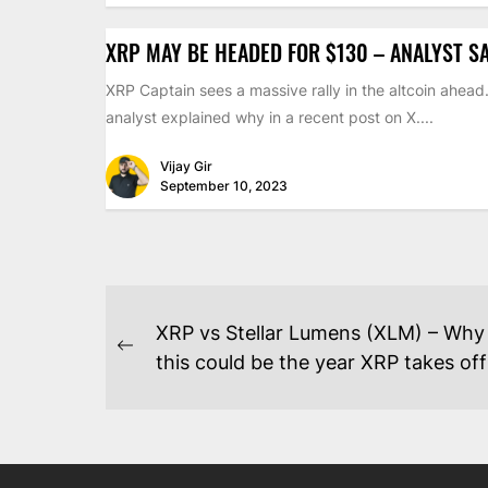
XRP MAY BE HEADED FOR $130 – ANALYST S
XRP Captain sees a massive rally in the altcoin ahead
analyst explained why in a recent post on X....
Vijay Gir
September 10, 2023
POST
XRP vs Stellar Lumens (XLM) – Why
NAVIGATION
Previous
this could be the year XRP takes off
post: