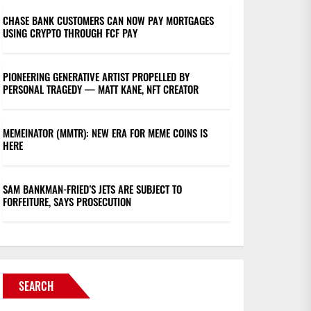
CHASE BANK CUSTOMERS CAN NOW PAY MORTGAGES
USING CRYPTO THROUGH FCF PAY
PIONEERING GENERATIVE ARTIST PROPELLED BY
PERSONAL TRAGEDY — MATT KANE, NFT CREATOR
MEMEINATOR (MMTR): NEW ERA FOR MEME COINS IS
HERE
SAM BANKMAN-FRIED’S JETS ARE SUBJECT TO
FORFEITURE, SAYS PROSECUTION
SEARCH