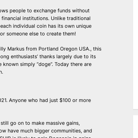
llows people to exchange funds without
financial institutions. Unlike traditional
each individual coin has its own unique
for someone else to create them!
lly Markus from Portland Oregon USA., this
ng enthusiasts’ thanks largely due to its
me known simply “doge”. Today there are
n.
021. Anyone who had just $100 or more
 still go on to make massive gains,
 now have much bigger communities, and