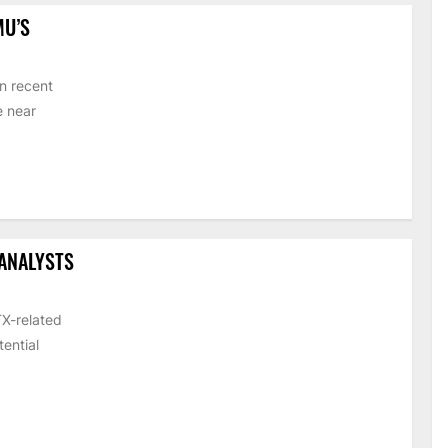
MU’S
n recent
e near
 ANALYSTS
TX-related
ential