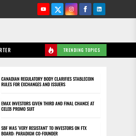
Youtube
Twitter
Instagram
Facebook
Linkedin
RTER
TRENDING TOPICS
CANADIAN REGULATORY BODY CLARIFIES STABLECOIN
RULES FOR EXCHANGES AND ISSUERS
EMAX INVESTORS GIVEN THIRD AND FINAL CHANCE AT
CELEB PROMO SUIT
SBF WAS ‘VERY RESISTANT’ TO INVESTORS ON FTX
BOARD: PARADIGM CO-FOUNDER