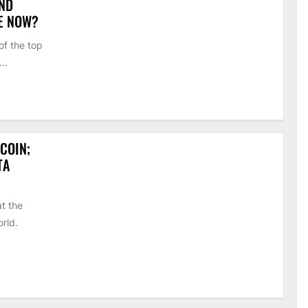
AND
SE NOW?
of the top
..
COIN;
TA
t the
orld.