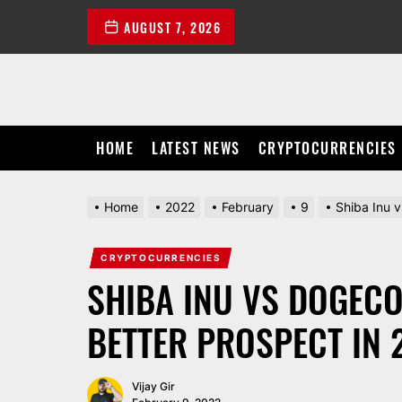
Skip
AUGUST 7, 2026
to
the
content
HOME
LATEST NEWS
CRYPTOCURRENCIES
Home
2022
February
9
Shiba Inu 
CRYPTOCURRENCIES
SHIBA INU VS DOGECO
BETTER PROSPECT IN 
Vijay Gir