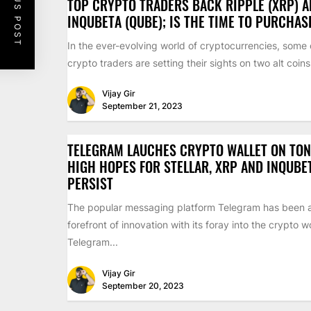
PREVIOUS POST
TOP CRYPTO TRADERS BACK RIPPLE (XRP) 
INQUBETA (QUBE); IS THE TIME TO PURCHA
In the ever-evolving world of cryptocurrencies, some 
crypto traders are setting their sights on two alt coins.
Vijay Gir
September 21, 2023
TELEGRAM LAUCHES CRYPTO WALLET ON TON
HIGH HOPES FOR STELLAR, XRP AND INQUBE
PERSIST
The popular messaging platform Telegram has been a
forefront of innovation with its foray into the crypto w
Telegram...
Vijay Gir
September 20, 2023