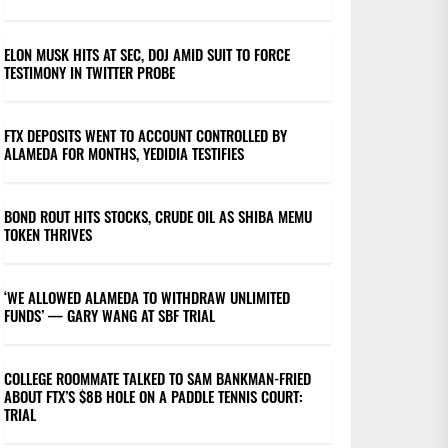
ELON MUSK HITS AT SEC, DOJ AMID SUIT TO FORCE
TESTIMONY IN TWITTER PROBE
FTX DEPOSITS WENT TO ACCOUNT CONTROLLED BY
ALAMEDA FOR MONTHS, YEDIDIA TESTIFIES
BOND ROUT HITS STOCKS, CRUDE OIL AS SHIBA MEMU
TOKEN THRIVES
‘WE ALLOWED ALAMEDA TO WITHDRAW UNLIMITED
FUNDS’ — GARY WANG AT SBF TRIAL
COLLEGE ROOMMATE TALKED TO SAM BANKMAN-FRIED
ABOUT FTX’S $8B HOLE ON A PADDLE TENNIS COURT:
TRIAL