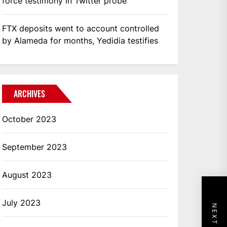
force testimony in Twitter probe
FTX deposits went to account controlled
by Alameda for months, Yedidia testifies
ARCHIVES
October 2023
September 2023
August 2023
July 2023