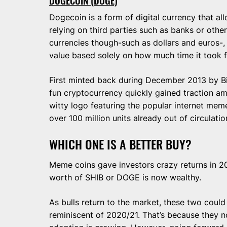
DOGECOIN (DOGE)
Dogecoin is a form of digital currency that a
relying on third parties such as banks or other 
currencies though-such as dollars and euros-, 
value based solely on how much time it took 
First minted back during December 2013 by Bi
fun cryptocurrency quickly gained traction amo
witty logo featuring the popular internet me
over 100 million units already out of circulatio
WHICH ONE IS A BETTER BUY?
Meme coins gave investors crazy returns in 2
worth of SHIB or DOGE is now wealthy.
As bulls return to the market, these two could
reminiscent of 2020/21. That’s because they