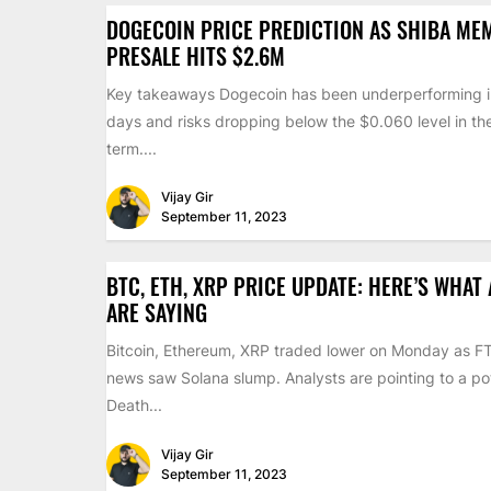
DOGECOIN PRICE PREDICTION AS SHIBA ME
PRESALE HITS $2.6M
Key takeaways Dogecoin has been underperforming i
days and risks dropping below the $0.060 level in th
term....
Vijay Gir
September 11, 2023
BTC, ETH, XRP PRICE UPDATE: HERE’S WHAT
ARE SAYING
Bitcoin, Ethereum, XRP traded lower on Monday as F
news saw Solana slump. Analysts are pointing to a pot
Death...
Vijay Gir
September 11, 2023