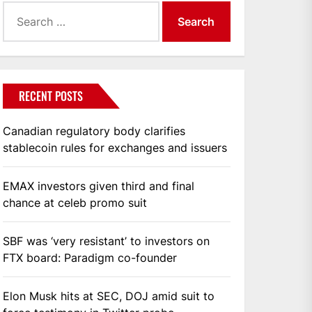
Search
for:
RECENT POSTS
Canadian regulatory body clarifies
stablecoin rules for exchanges and issuers
EMAX investors given third and final
chance at celeb promo suit
SBF was ‘very resistant’ to investors on
FTX board: Paradigm co-founder
Elon Musk hits at SEC, DOJ amid suit to