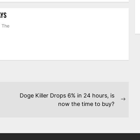
AYS
. The
Doge Killer Drops 6% in 24 hours, is
Next
now the time to buy?
post: