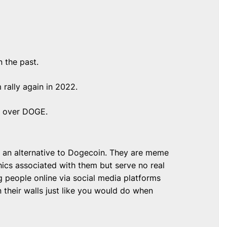
n the past.
 rally again in 2022.
ge over DOGE.
s an alternative to Dogecoin. They are meme
ics associated with them but serve no real
g people online via social media platforms
their walls just like you would do when